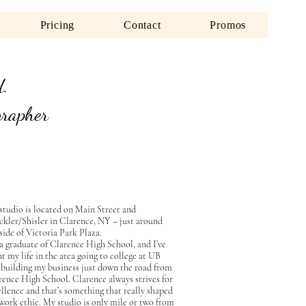
Pricing
Contact
Promos
d.
grapher
studio is located on Main Street and
ickler/Shisler in Clarence, NY – just around
side of Victoria Park Plaza.
 a graduate of Clarence High School, and I’ve
t my life in the area going to college at UB
 building my business just down the road from
rence High School. Clarence always strives for
llence and that’s something that really shaped
work ethic. My studio is only mile or two from