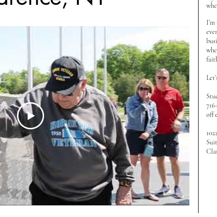
wher
I’m
even
bus
when
fait
Let’
Stu
716
off 
102
Sui
Cla