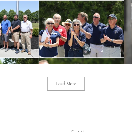
Load More