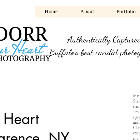
Home
About
Portfolio
Authentically Capture
Buffalo's best candid photo
My 
Str
the 
I’m
r Heart
spen
and
Cla
larence, NY
exce
my 