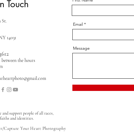
First Name
in Touch
 St.
Email
 NY 14031
Message
3612
ll between the hours
pm
urheartphoto@gmail.com
and support people of all races,
faiths and identities.
rr/Capture Your Heart Photography