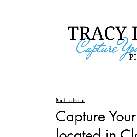
Back to Home
Capture You
located in C