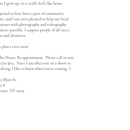
e I grew up, so it really feels like home.
 proud to have been a part of community
ts, and I am extra pleased to help out local
inesses with photography and videography
ever possible. I support people of all races,
hs and identities.
s plan a visit soon!
dio Hours: By appointment. Please call or text
-579-3612. Since I am often out on a shoot or
editing, I like to know when you're coming. :)
25 Main St.
te 8
rence, NY 14031