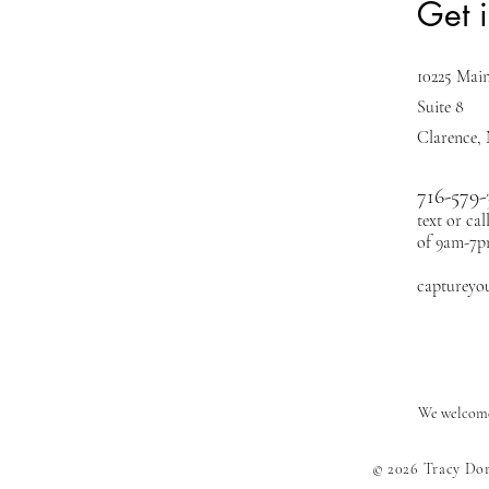
Get 
10225 Main
Suite 8
Clarence,
716-579-
text or ca
of 9am-7
captureyo
We welcome 
© 2026 Tracy Do